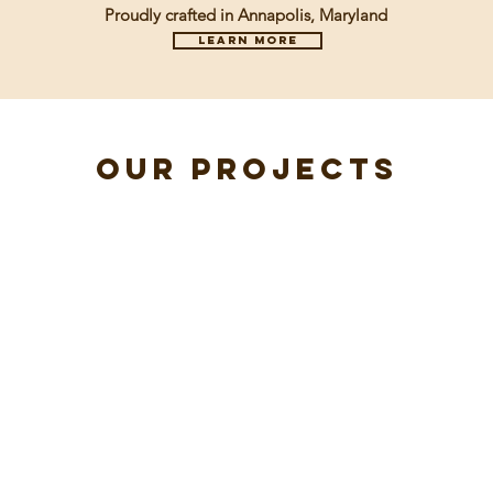
Proudly crafted in Annapolis, Maryland
Learn more
our projects