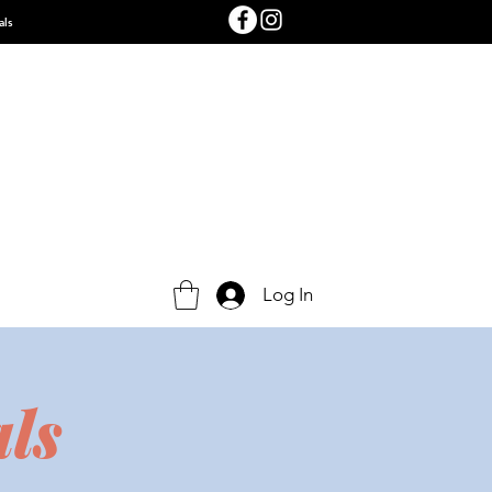
als
Log In
ls