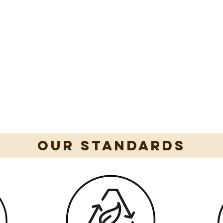
our standards