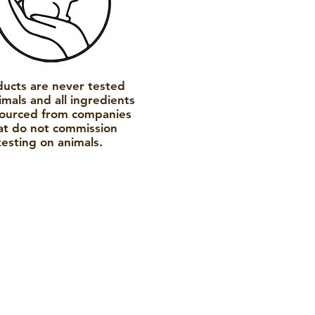
ducts are never tested
imals and all ingredients
sourced from companies
at do not commission
testing on animals.