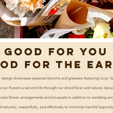
GOOD FOR YOu
OD FOR THE EA
l design showcases seasonal blooms and greenery featuring local, fa
e our flowers a
second
life through our dried floral and natural dye 
oke flower arrangements and bouquets in addition to wedding and 
d naturally, respectfully, and effectively to minimize
harmful byprodu