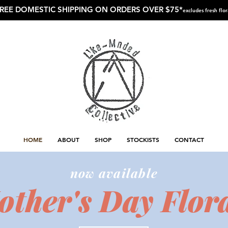
REE DOMESTIC SHIPPING ON ORDERS OVER $75*
excludes fresh flor
HOME
ABOUT
SHOP
STOCKISTS
CONTACT
now available
ther's Day Flora