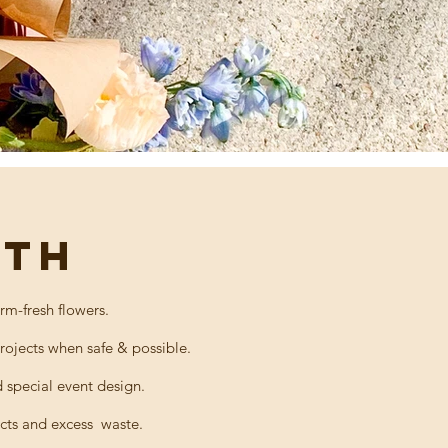
RTH
rm-fresh flowers.
projects when safe & possible.
special event design.
cts
and
excess
waste.