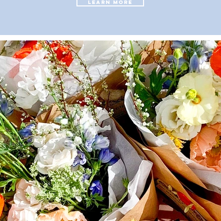
LEARN MORE