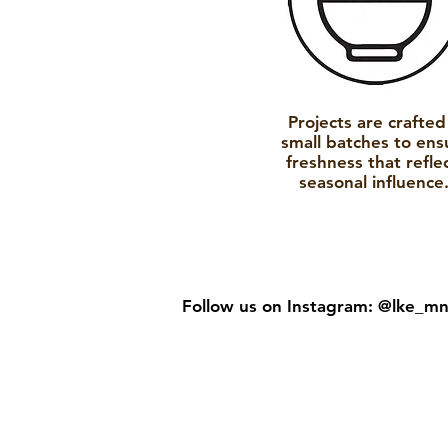
Projects are crafted
small batches to ens
freshness that refle
seasonal influence
Follow us on Instagram:
@lke_m