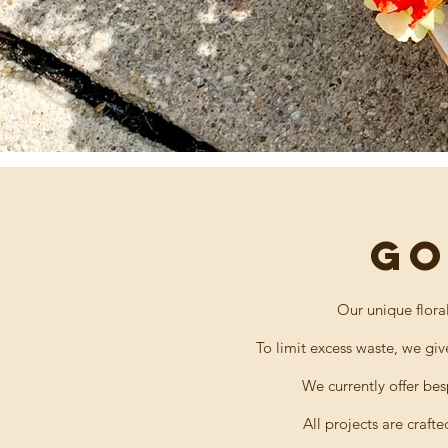
GO
Our unique flora
To limit excess waste, we giv
We currently
offer
besp
All projects are crafte