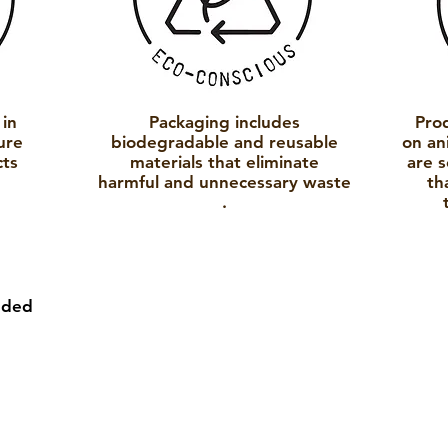
 in
Packaging includes
Pro
ure
biodegradable and reusable
on an
cts
materials that eliminate
are 
.
harmful and
unnecessary
waste
th
.
nded