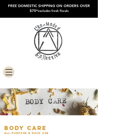
FREE DOMESTIC SHIPPING ON ORDERS OVER
$75*
excludes fresh florals
body care
all-purpose & daily use