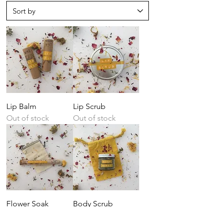
Lip Balm
Lip Scrub
Out of stock
Out of stock
Flower Soak
Body Scrub
Out of stock
Price
$6.00