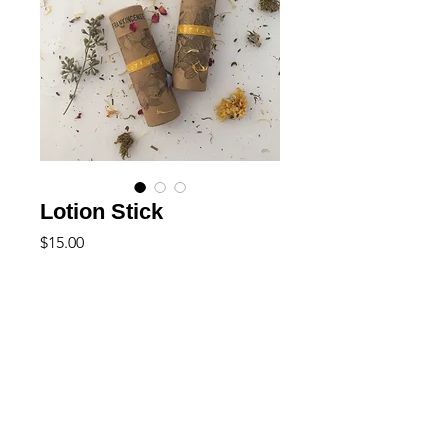
Lotion Stick
Price
$15.00
Out of Stock
+ natural
+ vegan friendly
Highly concetrated for your