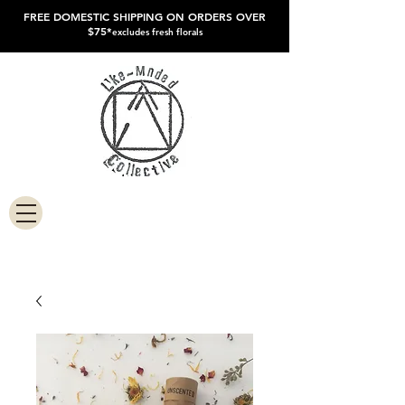
FREE DOMESTIC SHIPPING ON ORDERS OVER
$75*
excludes fresh florals