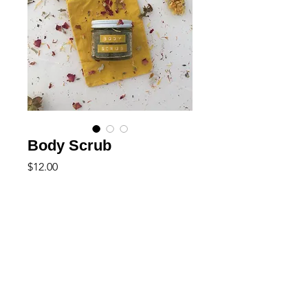
Body Scrub
Price
$12.00
Out of Stock
+ natural
+ vegan friendly
This grounding and warming body