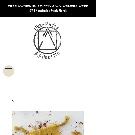
FREE DOMESTIC SHIPPING ON ORDERS OVER
$75*
excludes fresh florals